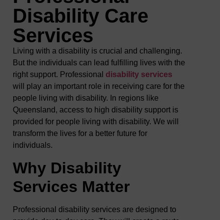
Disability Care
Services
Living with a disability is crucial and challenging.
But the individuals can lead fulfilling lives with the
right support. Professional
disability services
will play an important role in receiving care for the
people living with disability. In regions like
Queensland, access to high disability support is
provided for people living with disability. We will
transform the lives for a better future for
individuals.
Why Disability
Services Matter
Professional disability services are designed to