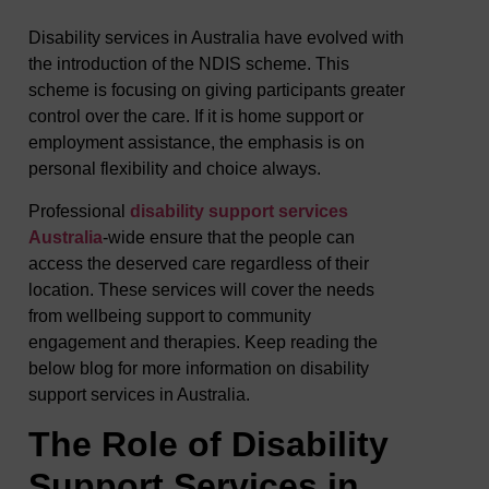
Disability services in Australia have evolved with
the introduction of the NDIS scheme. This
scheme is focusing on giving participants greater
control over the care. If it is home support or
employment assistance, the emphasis is on
personal flexibility and choice always.
Professional
disability support services
Australia
-wide ensure that the people can
access the deserved care regardless of their
location. These services will cover the needs
from wellbeing support to community
engagement and therapies. Keep reading the
below blog for more information on disability
support services in Australia.
The Role of Disability
Support Services in