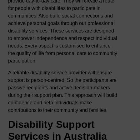
provide day-to-day care. They will create a route
for people with disabilities to participate in
communities. Also build social connections and
achieve personal goals through our professional
disability services. These services are designed
to empower independence and respect individual
needs. Every aspect is customised to enhance
the quality of life from personal care to community
participation.
A reliable disability service provider will ensure
support is person-centred. So the participants are
passive recipients and active decision-makers
during their support plan. This approach will build
confidence and help individuals make
contributions to their community and families.
Disability Support
Services in Australia