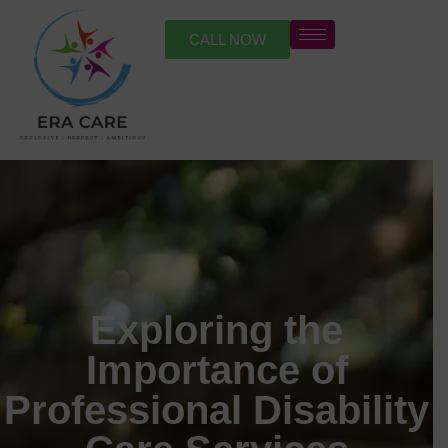
CALL NOW
Exploring the
Importance of
Professional Disability