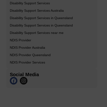
Disability Support Services
Disability Support Services Australia
Disability Support Services in Queensland
Disability Support Services in Queensland
Disability Support Services near me
NDIS Provider
NDIS Provider Australia
NDIS Provider Queensland
NDIS Provider Services
Social Media