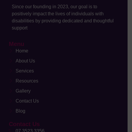
Since our founding in 2023, our goal is to
positively impact the lives of individuals with
disabilities by providing dedicated and thoughtful
support
Menu
Home
About Us
Services
Resources
Gallery
Contact Us
Blog
Contact Us
07 3523 3356