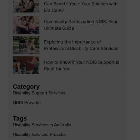
Can Benefit You – Your Solution with
Era Care?
Community Participation NDIS: Your
Ultimate Guide
Exploring the Importance of
Professional Disability Care Services
How to Know if Your NDIS Support is
Right for You
Category
Disability Support Services
NDIS Provider
Tags
Disability Services in Australia
Disability Services Provider