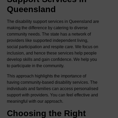
Queensland
The disability support services in Queensland are
making the difference by catering to diverse
community needs. The state has a network of
providers like supported independent living,
social participation and respite care. We focus on
inclusion, and hence these services help people
develop skills and gain confidence. We help you
to participate in the community.
This approach highlights the importance of
having community-based disability services. The
individuals and families can access personalised
support with providers. You can feel effective and
meaningful with our approach.
Choosing the Right