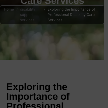
Care Services
Home
/
disability
/
Exploring the Importance of
support
Professional Disability Care
services
Services
Exploring the
Importance of
Professional