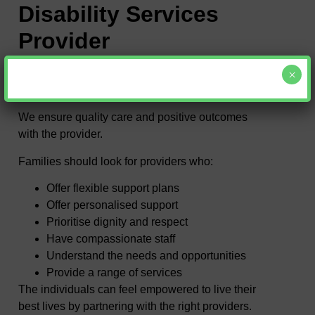
Disability Services
Provider
×
Selecting the right disability service provider
involves the following.
We ensure quality care and positive outcomes
with the provider.
Families should look for providers who:
Offer flexible support plans
Offer personalised support
Prioritise dignity and respect
Have compassionate staff
Understand the needs and opportunities
Provide a range of services
The individuals can feel empowered to live their
best lives by partnering with the right providers.