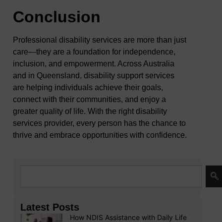
Conclusion
Professional disability services are more than just
care—they are a foundation for independence,
inclusion, and empowerment. Across Australia
and in Queensland, disability support services
are helping individuals achieve their goals,
connect with their communities, and enjoy a
greater quality of life. With the right disability
services provider, every person has the chance to
thrive and embrace opportunities with confidence.
Latest Posts
How NDIS Assistance with Daily Life